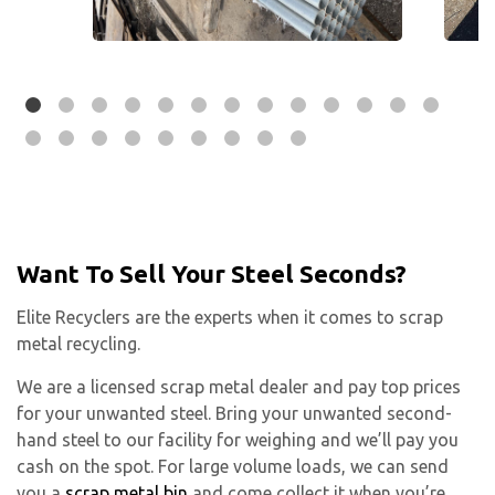
Want To Sell Your Steel Seconds?
Elite Recyclers are the experts when it comes to scrap
metal recycling.
We are a licensed scrap metal dealer and pay top prices
for your unwanted steel. Bring your unwanted second-
hand steel to our facility for weighing and we’ll pay you
cash on the spot. For large volume loads, we can send
you a
scrap metal bin
and come collect it when you’re