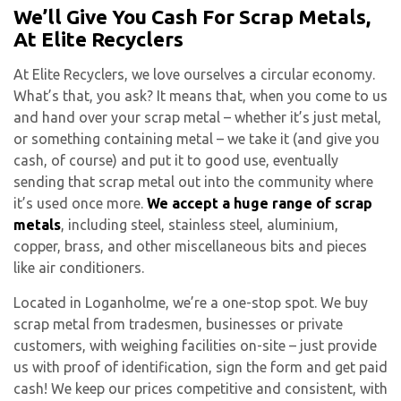
We’ll Give You Cash For Scrap Metals,
At Elite Recyclers
At Elite Recyclers, we love ourselves a circular economy.
What’s that, you ask? It means that, when you come to us
and hand over your scrap metal – whether it’s just metal,
or something containing metal – we take it (and give you
cash, of course) and put it to good use, eventually
sending that scrap metal out into the community where
it’s used once more.
We accept a huge range of scrap
metals
, including steel, stainless steel, aluminium,
copper, brass, and other miscellaneous bits and pieces
like air conditioners.
Located in Loganholme, we’re a one-stop spot. We buy
scrap metal from tradesmen, businesses or private
customers, with weighing facilities on-site – just provide
us with proof of identification, sign the form and get paid
cash! We keep our prices competitive and consistent, with