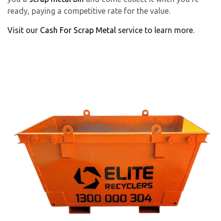
ready, paying a competitive rate for the value.
Visit our
Cash For Scrap Metal
service to learn more.