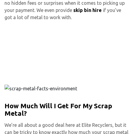
no hidden fees or surprises when it comes to picking up
your payment. We even provide
skip bin hire
if you’ve
got a lot of metal to work with.
How Much Will I Get For My Scrap
Metal?
We’re all about a good deal here at Elite Recyclers, but it
can be tricky to know exactly how much your scrap metal