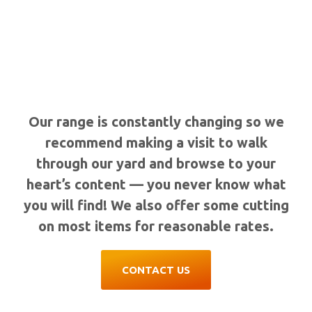
Our range is constantly changing so we
recommend making a visit to walk
through our yard and browse to your
heart’s content — you never know what
you will find! We also offer some cutting
on most items for reasonable rates.
CONTACT US