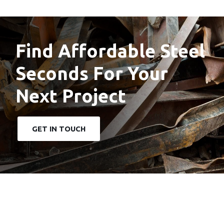
Find Affordable Steel
Seconds For Your
Next Project
GET IN TOUCH