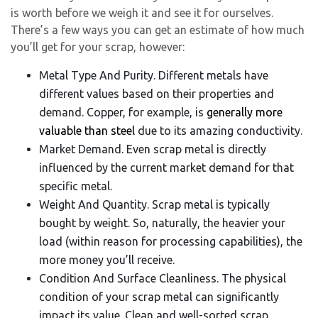
is worth before we weigh it and see it for ourselves.
There’s a few ways you can get an estimate of how much
you’ll get for your scrap, however:
Metal Type And Purity. Different metals have
different values based on their properties and
demand. Copper, for example, is
generally more
valuable than steel
due to its amazing conductivity.
Market Demand. Even scrap metal is directly
influenced by the current market demand for that
specific metal.
Weight And Quantity. Scrap metal is typically
bought by weight. So, naturally, the heavier your
load (within reason for processing capabilities), the
more money you’ll receive.
Condition And Surface Cleanliness. The physical
condition of your scrap metal can significantly
impact its value. Clean and well-sorted scrap