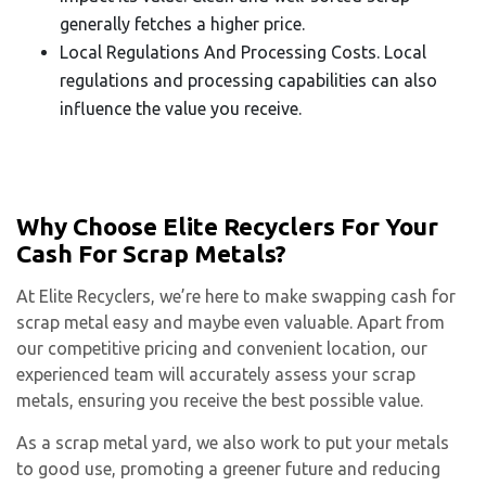
generally fetches a higher price.
Local Regulations And Processing Costs. Local
regulations and processing capabilities can also
influence the value you receive.
Why Choose Elite Recyclers For Your
Cash For Scrap Metals?
At Elite Recyclers, we’re here to make swapping cash for
scrap metal easy and maybe even valuable. Apart from
our competitive pricing and convenient location, our
experienced team will accurately assess your scrap
metals, ensuring you receive the best possible value.
As a scrap metal yard, we also work to put your metals
to good use, promoting a greener future and reducing