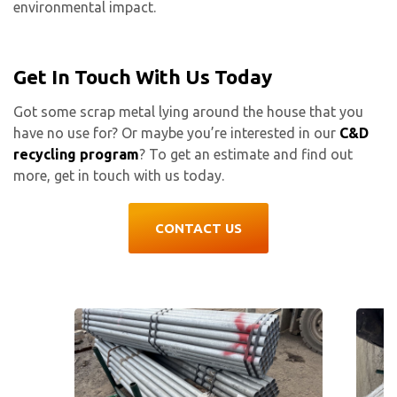
environmental impact.
Get In Touch With Us Today
Got some scrap metal lying around the house that you
have no use for? Or maybe you’re interested in our
C&D
recycling program
? To get an estimate and find out
more, get in touch with us today.
CONTACT US