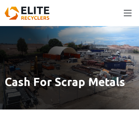
Cash For Scrap Metals