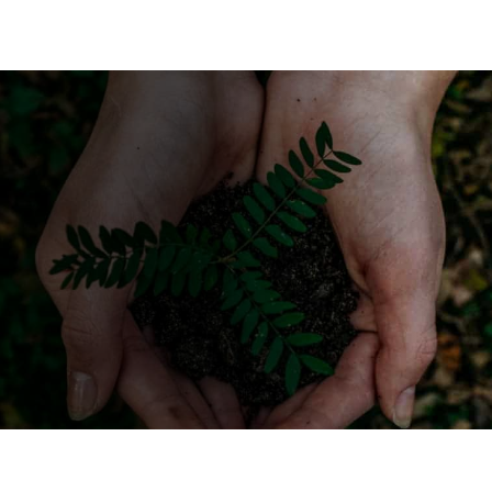
Have more metal
recycling questions?
Get in touch with Elite
Recyclers!
CALL US