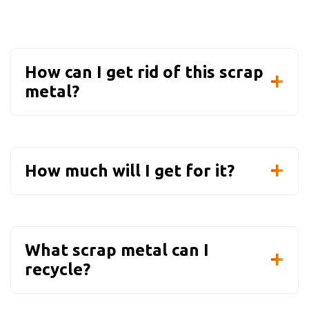
How can I get rid of this scrap
metal?
How much will I get for it?
What scrap metal can I
recycle?