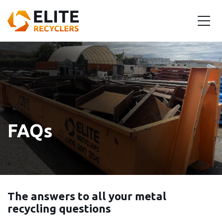
FAQs
The answers to all your metal
recycling questions