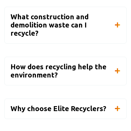
What construction and
demolition waste can I
recycle?
How does recycling help the
environment?
Why choose Elite Recyclers?