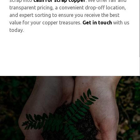
scrap into
cash for scrap copper
. We offer fair and
transparent pricing, a convenient drop-off location,
and expert sorting to ensure you receive the best
value for your copper treasures.
Get in touch
with us
today.
Get in touch to
organise your waste to
be sustainably handled