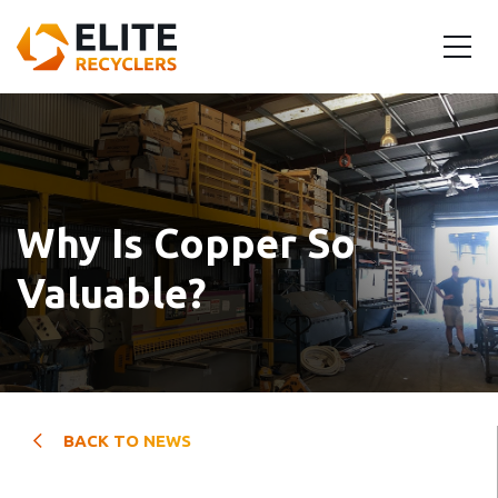
Why Is Copper So
Valuable?
BACK TO NEWS