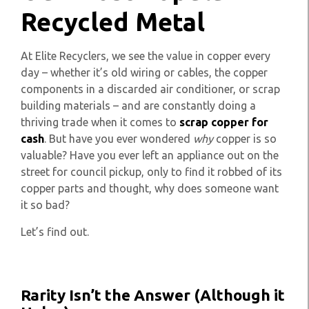
Recycled Metal
At Elite Recyclers, we see the value in copper every
day – whether it’s old wiring or cables, the copper
components in a discarded air conditioner, or scrap
building materials – and are constantly doing a
thriving trade when it comes to
scrap copper for
cash
. But have you ever wondered
why
copper is so
valuable? Have you ever left an appliance out on the
street for council pickup, only to find it robbed of its
copper parts and thought, why does someone want
it so bad?
Let’s find out.
Rarity Isn’t the Answer (Although it