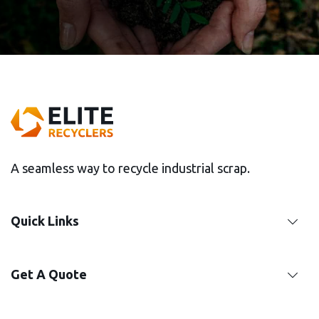
GET IT TOUCH
A seamless way to recycle industrial scrap.
Quick Links
Get A Quote