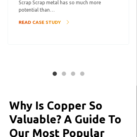
Scrap Scrap metal has so much more
potential than…
READ CASE STUDY
Why Is Copper So
Valuable? A Guide To
Our Most Popular