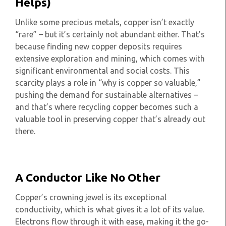
Helps)
Unlike some precious metals, copper isn’t exactly
“rare” – but it’s certainly not abundant either. That’s
because finding new copper deposits requires
extensive exploration and mining, which comes with
significant environmental and social costs. This
scarcity plays a role in “why is copper so valuable,”
pushing the demand for sustainable alternatives –
and that’s where recycling copper becomes such a
valuable tool in preserving copper that’s already out
there.
A Conductor Like No Other
Copper’s crowning jewel is its exceptional
conductivity, which is what gives it a lot of its value.
Electrons flow through it with ease, making it the go-