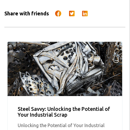
Share with friends
Steel Savvy: Unlocking the Potential of
Your Industrial Scrap
Unlocking the Potential of Your Industrial