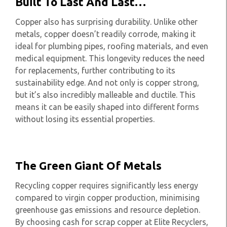
Built To Last And Last…
Copper also has surprising durability. Unlike other
metals, copper doesn’t readily corrode, making it
ideal for plumbing pipes, roofing materials, and even
medical equipment. This longevity reduces the need
for replacements, further contributing to its
sustainability edge. And not only is copper strong,
but it’s also incredibly malleable and ductile. This
means it can be easily shaped into different forms
without losing its essential properties.
The Green Giant Of Metals
Recycling copper requires significantly less energy
compared to virgin copper production, minimising
greenhouse gas emissions and resource depletion.
By choosing cash for scrap copper at Elite Recyclers,