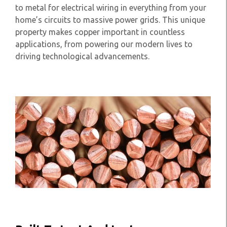
to metal for electrical wiring in everything from your
home’s circuits to massive power grids. This unique
property makes copper important in countless
applications, from powering our modern lives to
driving technological advancements.