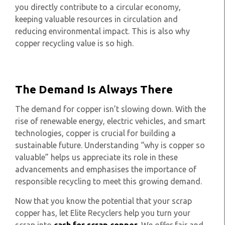
you directly contribute to a circular economy,
keeping valuable resources in circulation and
reducing environmental impact. This is also why
copper recycling value is so high.
The Demand Is Always There
The demand for copper isn’t slowing down. With the
rise of renewable energy, electric vehicles, and smart
technologies, copper is crucial for building a
sustainable future. Understanding “why is copper so
valuable” helps us appreciate its role in these
advancements and emphasises the importance of
responsible recycling to meet this growing demand.
Now that you know the potential that your scrap
copper has, let Elite Recyclers help you turn your