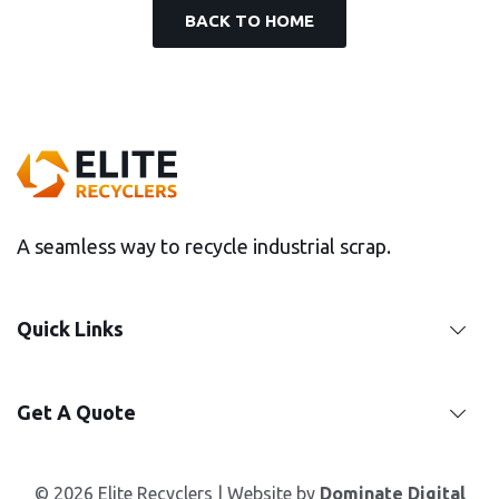
BACK TO HOME
A seamless way to recycle industrial scrap.
Quick Links
Get A Quote
© 2026 Elite Recyclers | Website by
Dominate Digital