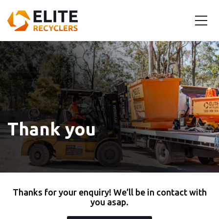
Thank you
Thanks for your enquiry! We’ll be in contact with
you asap.